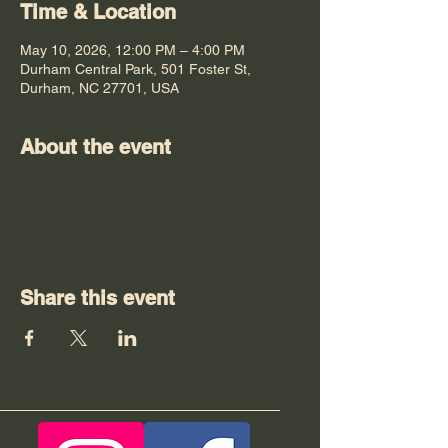
Time & Location
May 10, 2026, 12:00 PM – 4:00 PM
Durham Central Park, 501 Foster St,
Durham, NC 27701, USA
About the event
Share this event