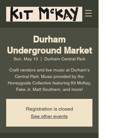
Durham
Underground Market
Sun, May 10
  |  
Durham Central Park
Craft vendors and live music at Durham's
Central Park. Music provided by the
Honeyguide Collective featuring Kit McKay,
Fake Jr, Matt Southern, and more!
Registration is closed
See other events