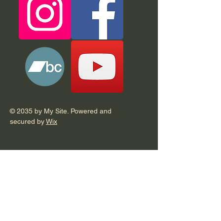
© 2035 by My Site. Powered and
secured by
Wix