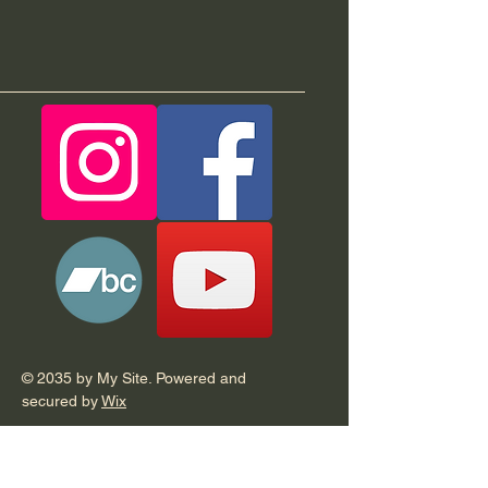
© 2035 by My Site. Powered and
secured by
Wix