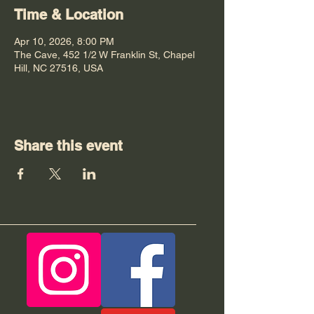
Time & Location
Apr 10, 2026, 8:00 PM
The Cave, 452 1/2 W Franklin St, Chapel
Hill, NC 27516, USA
Share this event