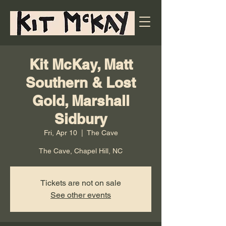
Kit McKay, Matt
Southern & Lost
Gold, Marshall
Sidbury
Fri, Apr 10
  |  
The Cave
The Cave, Chapel Hill, NC
Tickets are not on sale
See other events