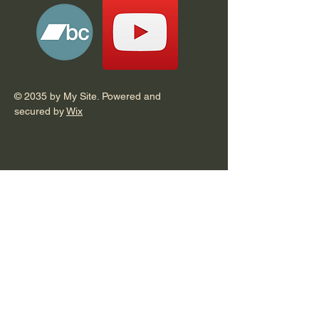
© 2035 by My Site. Powered and
secured by
Wix